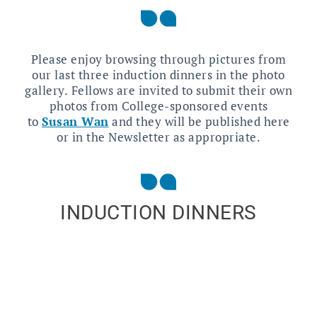
Please enjoy browsing through pictures from
our last three induction dinners in the photo
gallery. Fellows are invited to submit their own
photos from College-sponsored events
to
Susan Wan
and they will be published here
or in the Newsletter as appropriate.
INDUCTION DINNERS