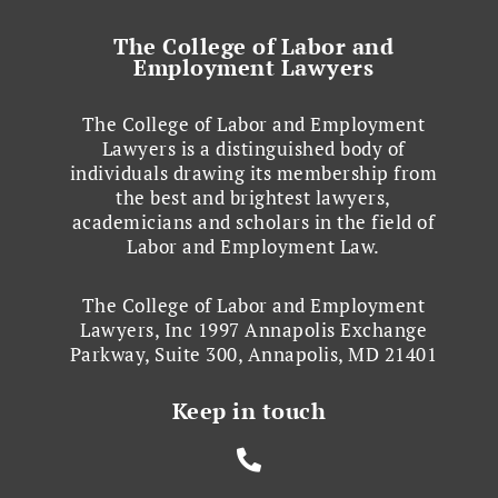
The College of Labor and
Employment Lawyers
The College of Labor and Employment
Lawyers is a distinguished body of
individuals drawing its membership from
the best and brightest lawyers,
academicians and scholars in the field of
Labor and Employment Law.
The College of Labor and Employment
Lawyers, Inc 1997 Annapolis Exchange
Parkway, Suite 300, Annapolis, MD 21401
Keep in touch