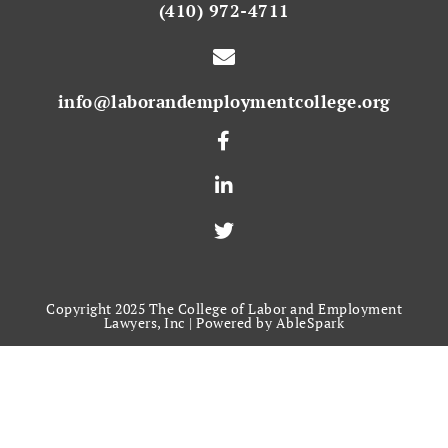
(410) 972-4711
info@laborandemploymentcollege.org
Copyright 2025 The College of Labor and Employment
Lawyers, Inc |
Powered by AbleSpark