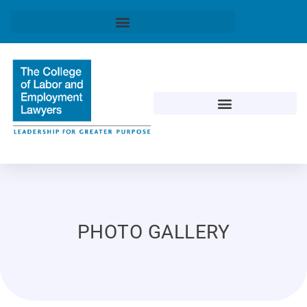
PHOTO GALLERY