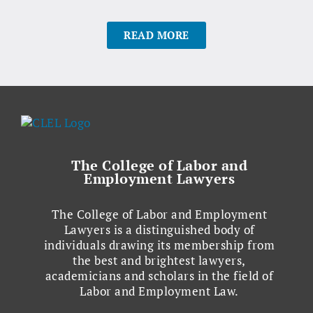
READ MORE
The College of Labor and
Employment Lawyers
The College of Labor and Employment
Lawyers is a distinguished body of
individuals drawing its membership from
the best and brightest lawyers,
academicians and scholars in the field of
Labor and Employment Law.