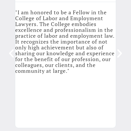
llege
"I am honored to be a Fellow in the
 like
College of Labor and Employment
"It’
who
Lawyers. The College embodies
belo
ing
excellence and professionalism in the
cont
practice of labor and employment law.
prof
see
It recognizes the importance of not
webi
only high achievement but also of
perm
y
sharing our knowledge and experience
atto
for the benefit of our profession, our
main
colleagues, our clients, and the
chan
community at large."
prof
spea
the 
from
and 
memo
matt
them
It i
Coll