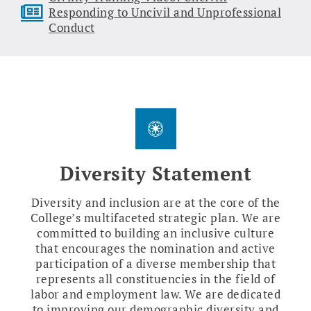
Responding to Uncivil and Unprofessional
Conduct
Diversity Statement
Diversity and inclusion are at the core of the
College’s multifaceted strategic plan. We are
committed to building an inclusive culture
that encourages the nomination and active
participation of a diverse membership that
represents all constituencies in the field of
labor and employment law. We are dedicated
to improving our demographic diversity and