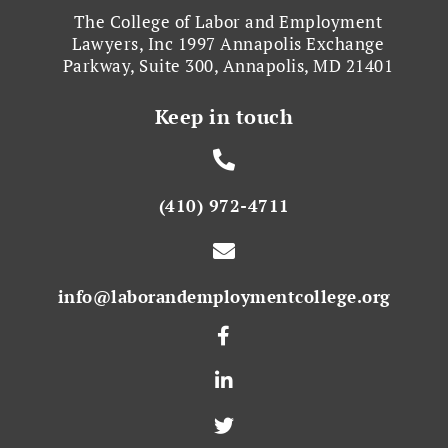
The College of Labor and Employment
Lawyers, Inc 1997 Annapolis Exchange
Parkway, Suite 300, Annapolis, MD 21401
Keep in touch
(410) 972-4711
info@laborandemploymentcollege.org