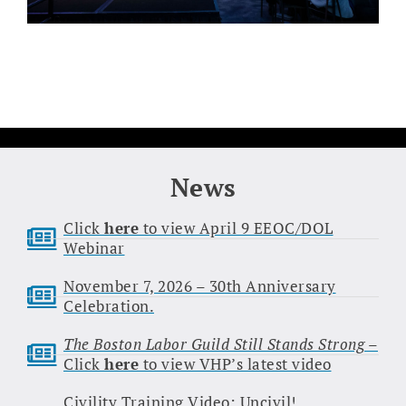
News
Click
here
to view April 9 EEOC/DOL
Webinar
November 7, 2026 – 30th Anniversary
Celebration.
The Boston Labor Guild Still Stands Strong
–
Click
here
to view VHP’s latest video
Civility Training Video: Uncivil!