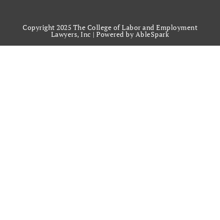
Copyright 2025 The College of Labor and Employment
Lawyers, Inc |
Powered by AbleSpark