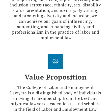
inclusion across race, ethnicity, sex, disability
status, orientation, and identity. By valuing
and promoting diversity and inclusion, we
can achieve our goals of influencing,
supporting, and enhancing civility and
professionalism in the practice of labor and
employment law.
Value Proposition
The College of Labor and Employment
Lawyers is a distinguished body of individuals
drawing its membership from the best and
brightest lawyers, academicians and scholars
in the field of Labor and Employment Law.