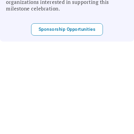
organizations interested in supporting this
milestone celebration.
Sponsorship Opportunities
Who We Are
The College of Labor & Employment Lawyers is
a non-profit professional association honoring
the leading lawyers nationwide in the practice
of Labor and Employment Law. Our Fellows are
recognized as distinguished members of the
labor and employment community who promote
achievement, advancement and excellence in
the practice by setting standards of