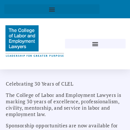
Celebrating 30 Years of CLEL
The College of Labor and Employment Lawyers is
marking 30 years of excellence, professionalism,
civility, mentorship, and service in labor and
employment law.
Sponsorship opportunities are now available for