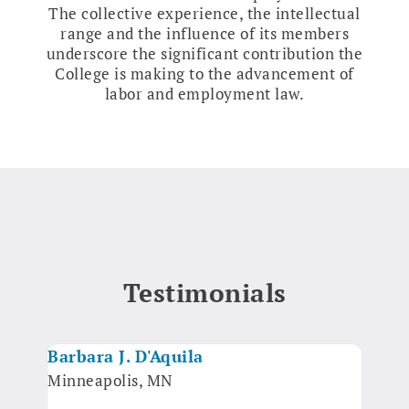
The collective experience, the intellectual
range and the influence of its members
underscore the significant contribution the
College is making to the advancement of
labor and employment law.
Testimonials
Barbara J. D'Aquila
Luel
Minneapolis, MN
Arbi
Oakl