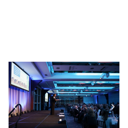
professionalism and civility, by sharing their
experience and knowledge and by acting as a
resource for academia, the government, the
judiciary and the community at large.